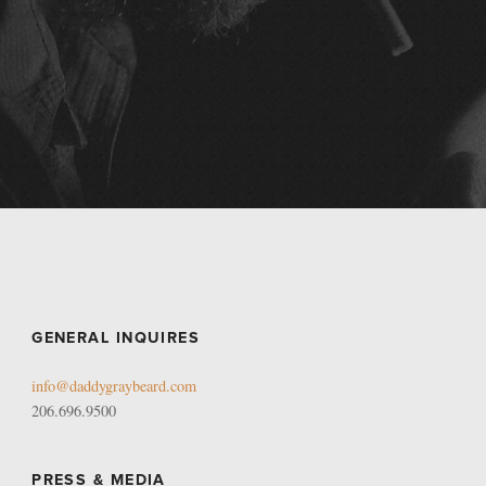
GENERAL INQUIRES
info@daddygraybeard.com
206.696.9500
PRESS & MEDIA