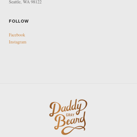
Seattle, WA 98122
FOLLOW
Facebook
Instagram