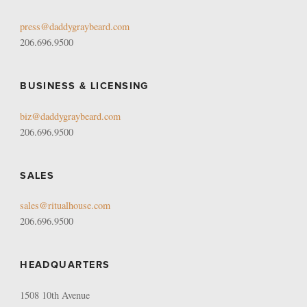
press@daddygraybeard.com
206.696.9500
BUSINESS & LICENSING
biz@daddygraybeard.com
206.696.9500
SALES
sales@ritualhouse.com
206.696.9500
HEADQUARTERS
1508 10th Avenue